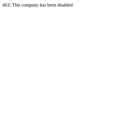
403: This company has been disabled