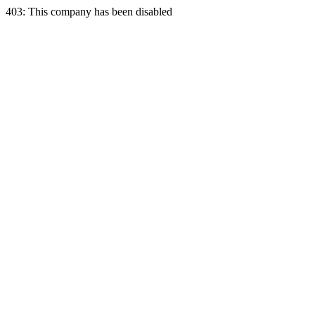
403: This company has been disabled