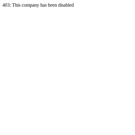
403: This company has been disabled