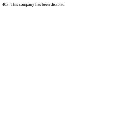
403: This company has been disabled