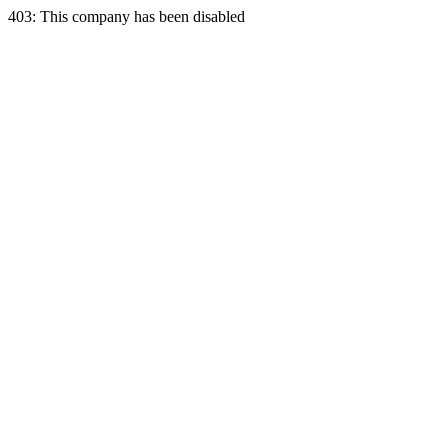
403: This company has been disabled