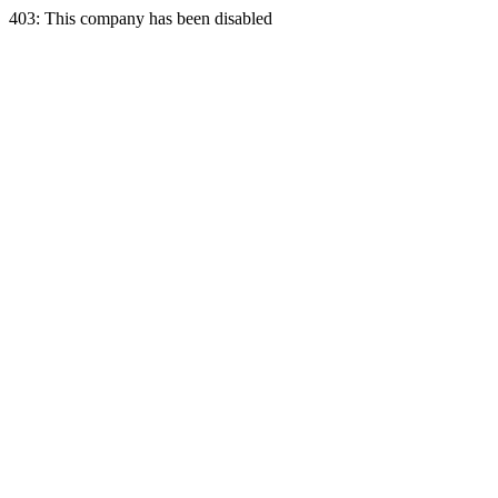
403: This company has been disabled