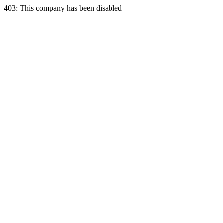
403: This company has been disabled