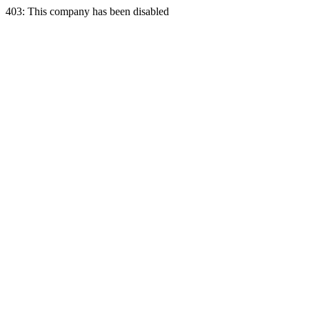
403: This company has been disabled