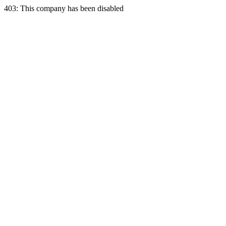
403: This company has been disabled