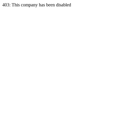
403: This company has been disabled