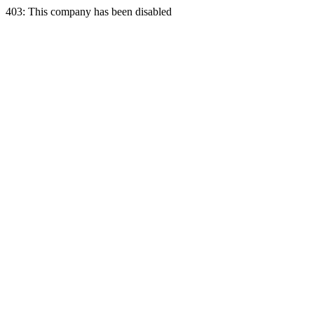
403: This company has been disabled