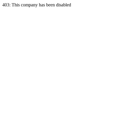
403: This company has been disabled