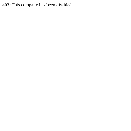
403: This company has been disabled