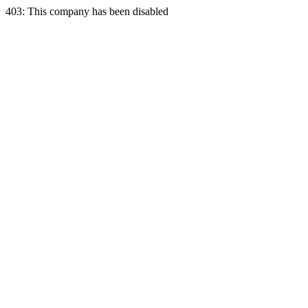
403: This company has been disabled