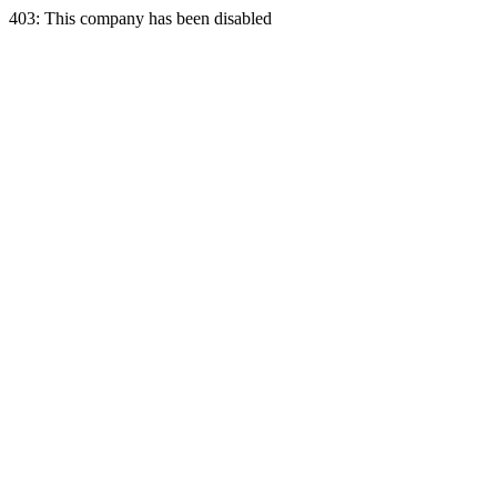
403: This company has been disabled