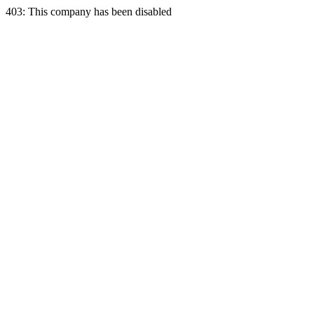
403: This company has been disabled