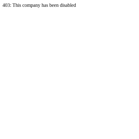
403: This company has been disabled