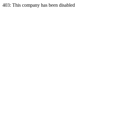
403: This company has been disabled