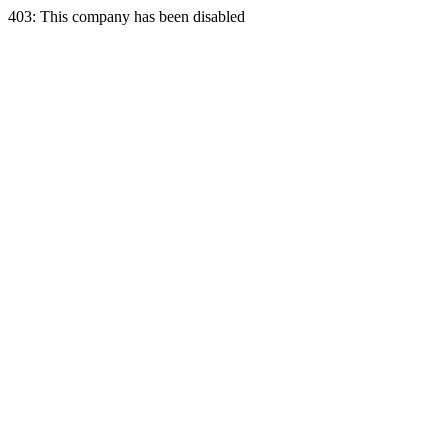
403: This company has been disabled