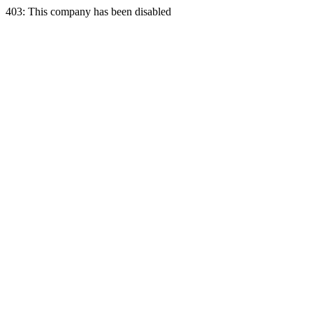
403: This company has been disabled