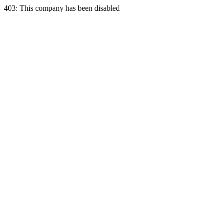
403: This company has been disabled