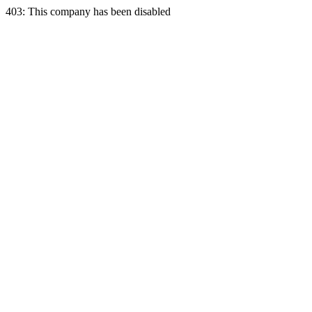
403: This company has been disabled