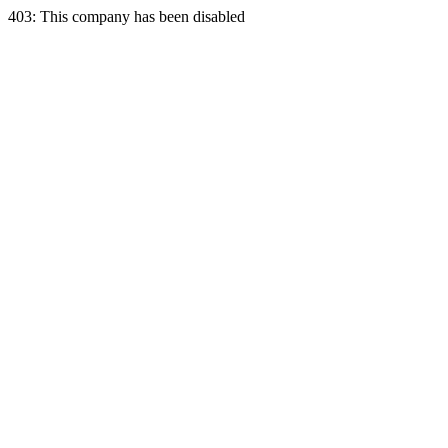
403: This company has been disabled