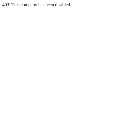
403: This company has been disabled