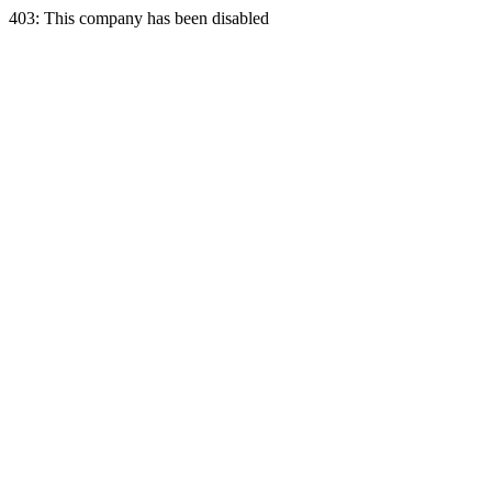
403: This company has been disabled