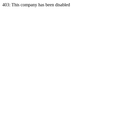
403: This company has been disabled