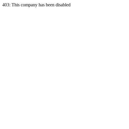
403: This company has been disabled