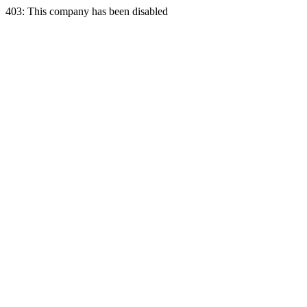
403: This company has been disabled