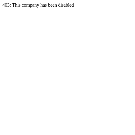
403: This company has been disabled