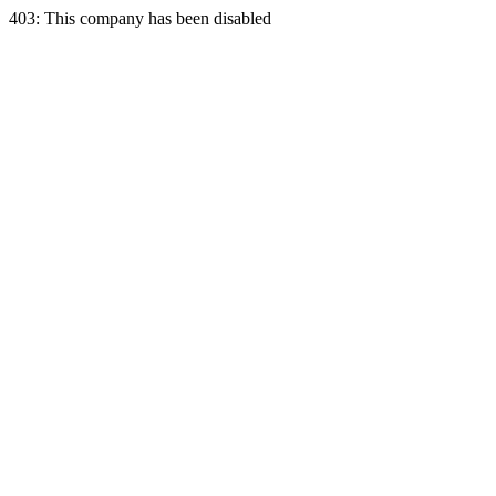
403: This company has been disabled