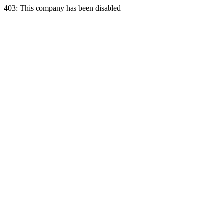
403: This company has been disabled