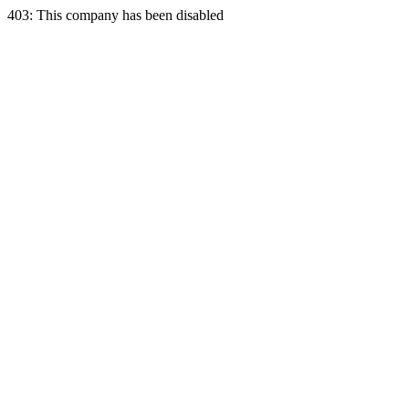
403: This company has been disabled