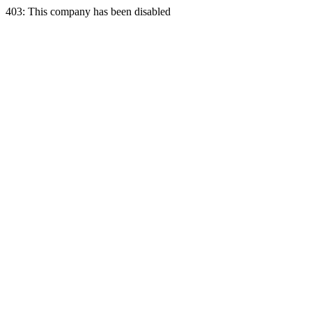
403: This company has been disabled