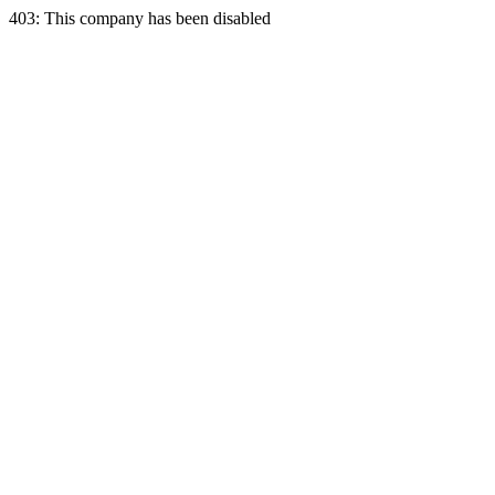
403: This company has been disabled