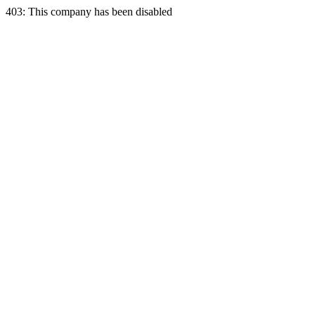
403: This company has been disabled