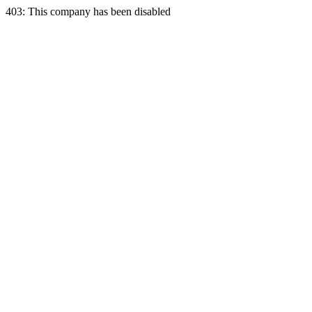
403: This company has been disabled