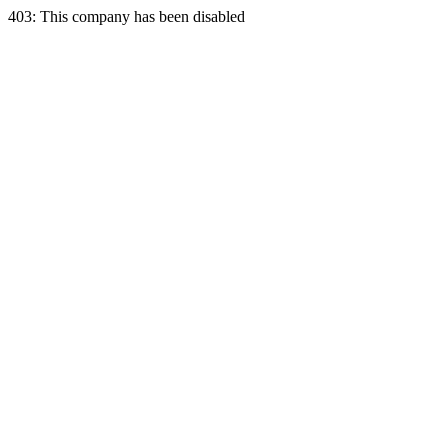
403: This company has been disabled