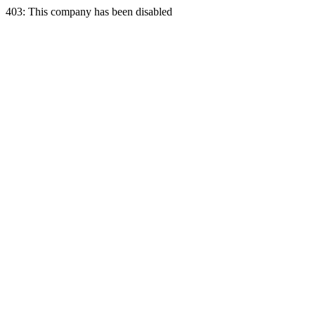
403: This company has been disabled