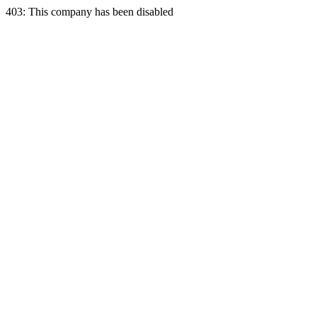
403: This company has been disabled