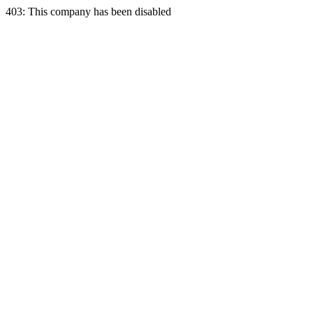
403: This company has been disabled