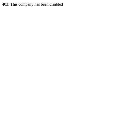
403: This company has been disabled