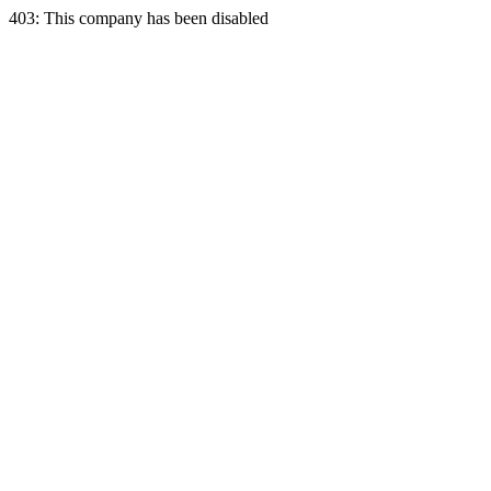
403: This company has been disabled