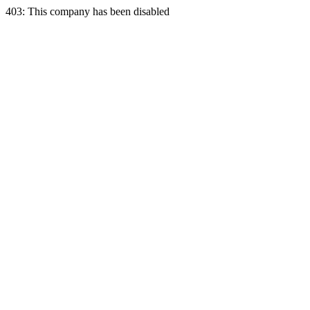
403: This company has been disabled