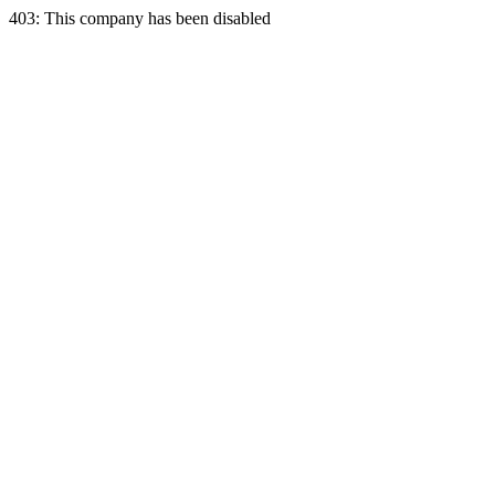
403: This company has been disabled