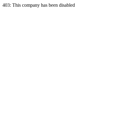
403: This company has been disabled