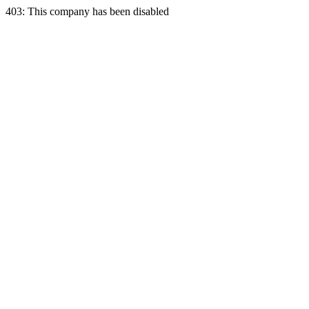
403: This company has been disabled