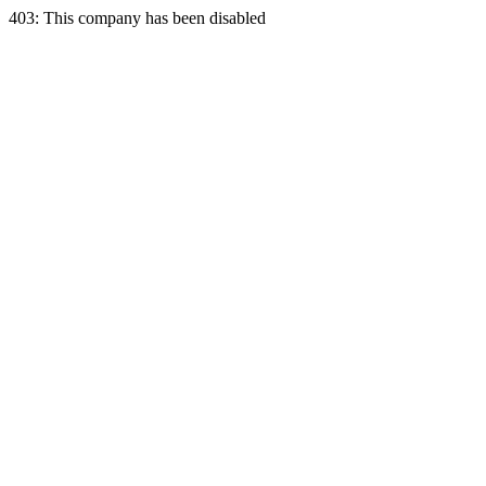
403: This company has been disabled