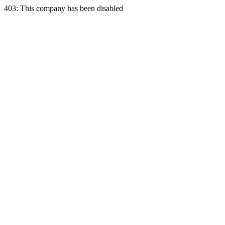
403: This company has been disabled