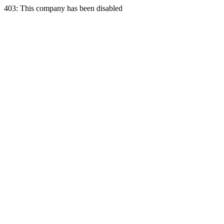
403: This company has been disabled