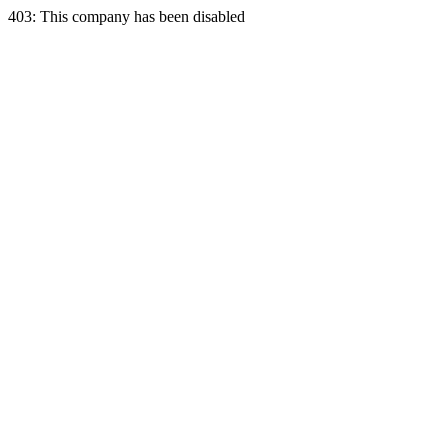
403: This company has been disabled